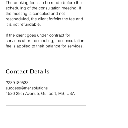
The booking fee is to be made before the
scheduling of the consultation meeting. If
the meeting is canceled and not
rescheduled, the client forfeits the fee and
it is not refundable.
If the client goes under contract for
services after the meeting, the consultation
fee is applied to their balance for services.
Contact Details
2289189533
success@mer.solutions
1520 29th Avenue, Gulfport, MS, USA