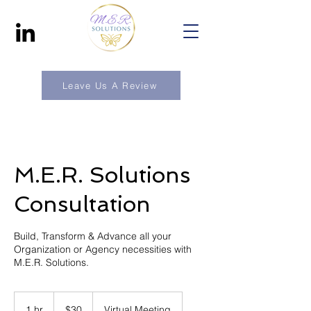
Leave Us A Review
M.E.R. Solutions
Consultation
Build, Transform & Advance all your
Organization or Agency necessities with
M.E.R. Solutions.
30
US
1 hr
1
$30
Virtual Meeting