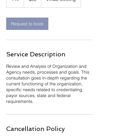
dollars
h
Request to book
Service Description
Review and Analysis of Organization and
Agency needs, processes and goals. This
consultation goes in-depth regarding the
current functioning of the organization,
specific needs related to credentialing,
payor sources, state and federal
requirements.
Cancellation Policy